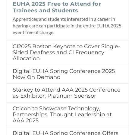
EUHA 2025 Free to Attend for
Trainees and Students
Apprentices and students interested in a career in
hearing care can participate in the entire EUHA 2025
event free of charge.
CI2025 Boston Keynote to Cover Single-
Sided Deafness and CI Frequency
Allocation
Digital EUHA Spring Conference 2025
Now On Demand
Starkey to Attend AAA 2025 Conference
as Exhibitor, Platinum Sponsor
Oticon to Showcase Technology,
Partnerships, Thought Leadership at
AAA 2025
Digital EUHA Spring Conference Offers