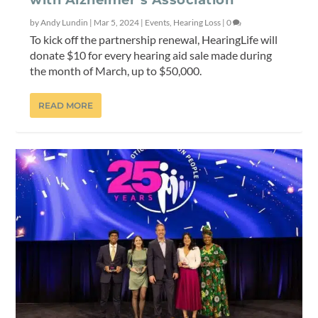
by
Andy Lundin
|
Mar 5, 2024
|
Events
,
Hearing Loss
|
0
To kick off the partnership renewal, HearingLife will
donate $10 for every hearing aid sale made during
the month of March, up to $50,000.
READ MORE