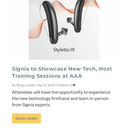
Signia to Showcase New Tech, Host
Training Sessions at AAA
by
Andy Lundin
|
Apr 8, 2024
|
Events
|
0
Attendees will have the opportunity to experience
the new technology firsthand and learn in-person
from Signia experts.
READ MORE