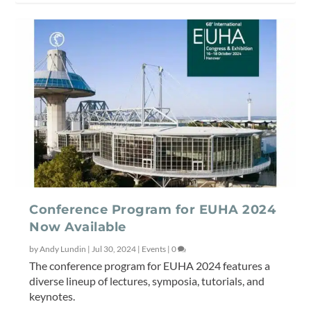
Conference Program for EUHA 2024
Now Available
by
Andy Lundin
|
Jul 30, 2024
|
Events
|
0
The conference program for EUHA 2024 features a
diverse lineup of lectures, symposia, tutorials, and
keynotes.