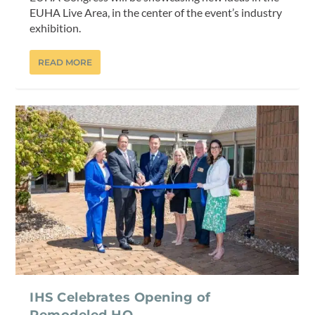
EUHA Live Area, in the center of the event’s industry
exhibition.
READ MORE
IHS Celebrates Opening of