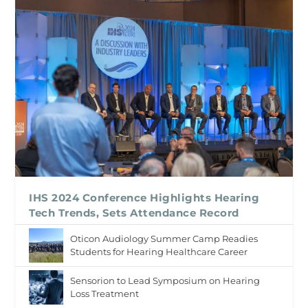
IHS 2024 Conference Highlights Hearing
Tech Trends, Sets Attendance Record
Oticon Audiology Summer Camp Readies
Students for Hearing Healthcare Career
Sensorion to Lead Symposium on Hearing
Loss Treatment