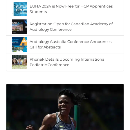
EUHA 2024 is Now Free for HCP Apprentices,
Students
Registration Open for Canadian Academy of
Audiology Conference
Audiology Australia Conference Announces
Call for Abstracts
Phonak Details Upcoming International
Pediatric Conference