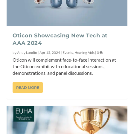
Oticon Showcasing New Tech at
AAA 2024
by
Andy Lundin
|
Apr 15, 2024
|
Events
,
Hearing Aids
|
0
Oticon will complement face-to-face interaction at
the Oticon exhibit with educational sessions,
demonstrations, and panel discussions.
READ MORE