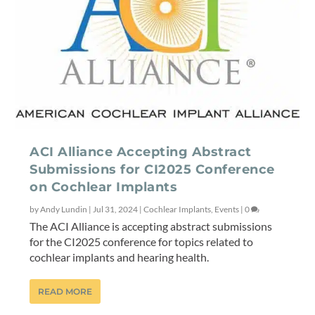
ACI Alliance Accepting Abstract
Submissions for CI2025 Conference
on Cochlear Implants
by
Andy Lundin
|
Jul 31, 2024
|
Cochlear Implants
,
Events
|
0
The ACI Alliance is accepting abstract submissions
for the CI2025 conference for topics related to
cochlear implants and hearing health.
READ MORE