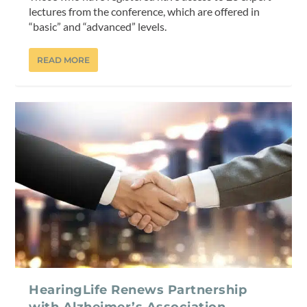
lectures from the conference, which are offered in
“basic” and “advanced” levels.
READ MORE
HearingLife Renews Partnership
with Alzheimer’s Association