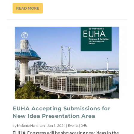
READ MORE
EUHA Accepting Submissions for
New Idea Presentation Area
by
Melanie Hamilton
|
Jun 3, 2024
|
Events
|
0
EUHA Congress will be showcasing new ideas in the