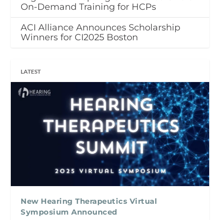
On-Demand Training for HCPs
ACI Alliance Announces Scholarship
Winners for CI2025 Boston
LATEST
New Hearing Therapeutics Virtual
Symposium Announced