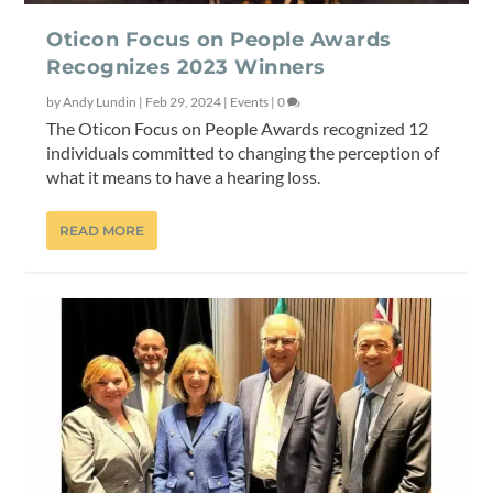
Oticon Focus on People Awards
Recognizes 2023 Winners
by
Andy Lundin
|
Feb 29, 2024
|
Events
|
0
The Oticon Focus on People Awards recognized 12
individuals committed to changing the perception of
what it means to have a hearing loss.
READ MORE