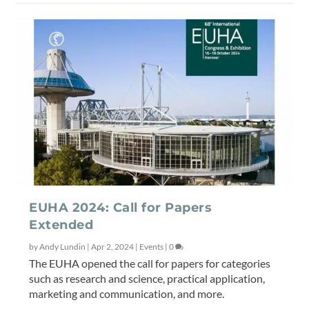
EUHA 2024: Call for Papers
Extended
by
Andy Lundin
|
Apr 2, 2024
|
Events
|
0
The EUHA opened the call for papers for categories
such as research and science, practical application,
marketing and communication, and more.