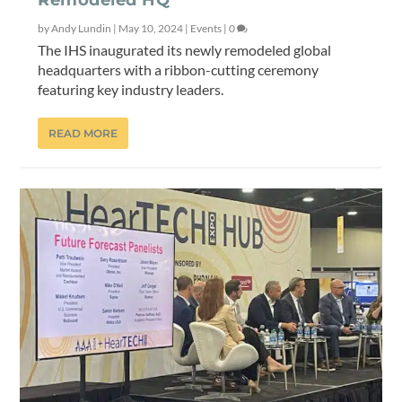
Remodeled HQ
by
Andy Lundin
|
May 10, 2024
|
Events
|
0
The IHS inaugurated its newly remodeled global
headquarters with a ribbon-cutting ceremony
featuring key industry leaders.
READ MORE