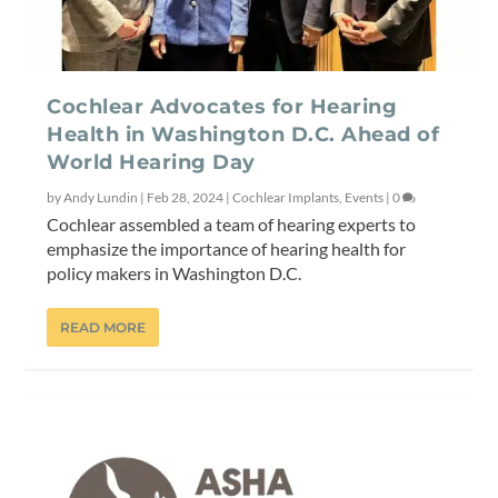
Cochlear Advocates for Hearing
Health in Washington D.C. Ahead of
World Hearing Day
by
Andy Lundin
|
Feb 28, 2024
|
Cochlear Implants
,
Events
|
0
Cochlear assembled a team of hearing experts to
emphasize the importance of hearing health for
policy makers in Washington D.C.
READ MORE