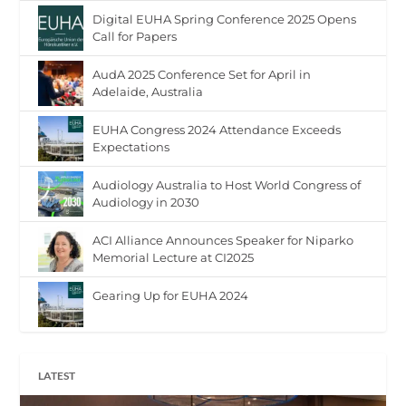
Digital EUHA Spring Conference 2025 Opens
Call for Papers
AudA 2025 Conference Set for April in
Adelaide, Australia
EUHA Congress 2024 Attendance Exceeds
Expectations
Audiology Australia to Host World Congress of
Audiology in 2030
ACI Alliance Announces Speaker for Niparko
Memorial Lecture at CI2025
Gearing Up for EUHA 2024
LATEST