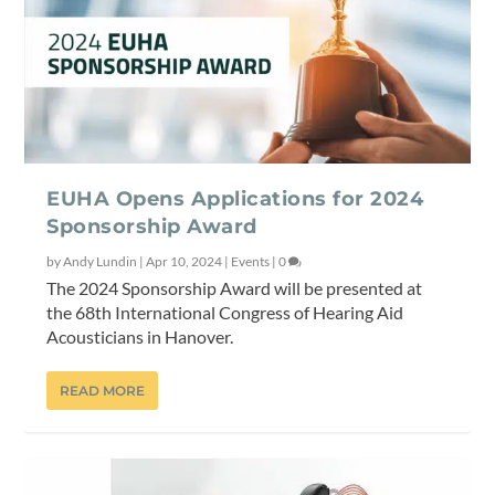
EUHA Opens Applications for 2024
Sponsorship Award
by
Andy Lundin
|
Apr 10, 2024
|
Events
|
0
The 2024 Sponsorship Award will be presented at
the 68th International Congress of Hearing Aid
Acousticians in Hanover.
READ MORE