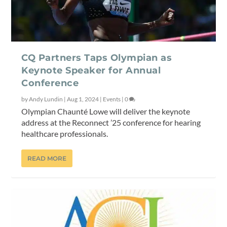
CQ Partners Taps Olympian as
Keynote Speaker for Annual
Conference
by
Andy Lundin
|
Aug 1, 2024
|
Events
|
0
Olympian Chaunté Lowe will deliver the keynote
address at the Reconnect ’25 conference for hearing
healthcare professionals.
READ MORE