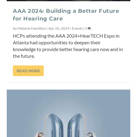
AAA 2024: Building a Better Future
for Hearing Care
by
Melanie Hamilton
|
Apr 26, 2024
|
Events
|
0
HCPs attending the AAA 2024+HearTECH Expo in
Atlanta had opportunities to deepen their
knowledge to provide better hearing care now and in
the future.
READ MORE