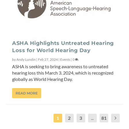
ASHA Highlights Untreated Hearing
Loss for World Hearing Day
by
Andy Lundin
|
Feb 27, 2024
|
Events
|
0
ASHA is seeking to bring awareness to untreated
hearing loss this March 3. 2024, which is recognized
globally as World Hearing Day.
READ MORE
1
2
3
...
81