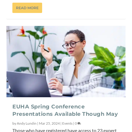
READ MORE
EUHA Spring Conference
Presentations Available Though May
by
Andy Lundin
|
Mar 25, 2024
|
Events
|
0
Those who have registered have access to 23 expert