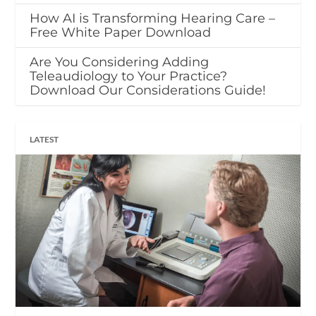
How AI is Transforming Hearing Care –
Free White Paper Download
Are You Considering Adding
Teleaudiology to Your Practice?
Download Our Considerations Guide!
LATEST