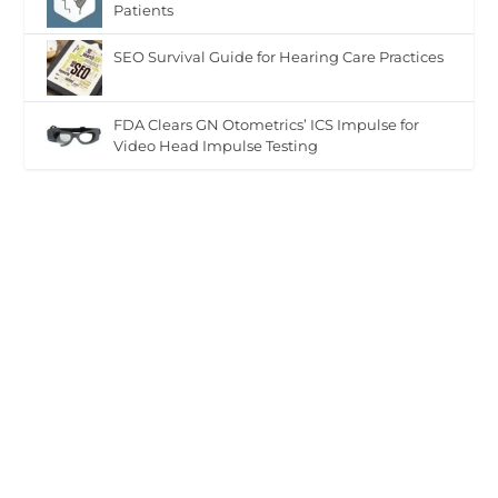
Patients
SEO Survival Guide for Hearing Care Practices
FDA Clears GN Otometrics’ ICS Impulse for
Video Head Impulse Testing