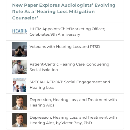
New Paper Explores Audiologists’ Evolving
Role As a ‘Hearing Loss Mitigation
Counselor’
HHTM Appoints Chief Marketing Officer;
Celebrates 9th Anniversary
Veterans with Hearing Loss and PTSD
Patient-Centric Hearing Care: Conquering
Social Isolation
SPECIAL REPORT: Social Engagement and
Hearing Loss
Depression, Hearing Loss, and Treatment with
Hearing Aids
Depression, Hearing Loss, and Treatment with
Hearing Aids, by Victor Bray, PhD