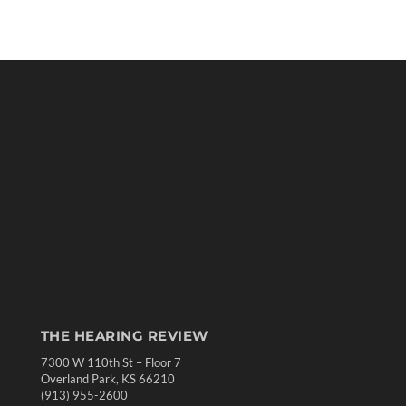
THE HEARING REVIEW
7300 W 110th St – Floor 7
Overland Park, KS 66210
(913) 955-2600