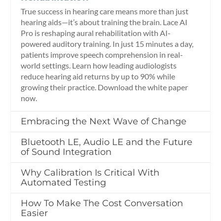
True success in hearing care means more than just
hearing aids—it’s about training the brain. Lace AI
Pro is reshaping aural rehabilitation with AI-
powered auditory training. In just 15 minutes a day,
patients improve speech comprehension in real-
world settings. Learn how leading audiologists
reduce hearing aid returns by up to 90% while
growing their practice. Download the white paper
now.
Embracing the Next Wave of Change
Bluetooth LE, Audio LE and the Future
of Sound Integration
Why Calibration Is Critical With
Automated Testing
How To Make The Cost Conversation
Easier