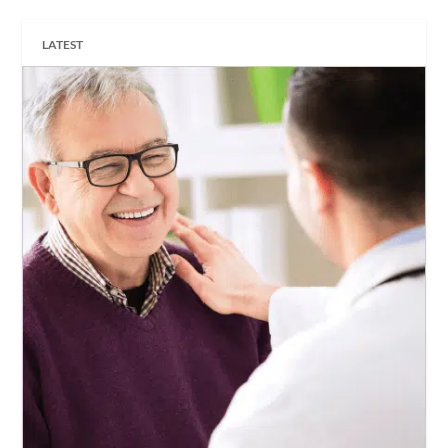
LATEST