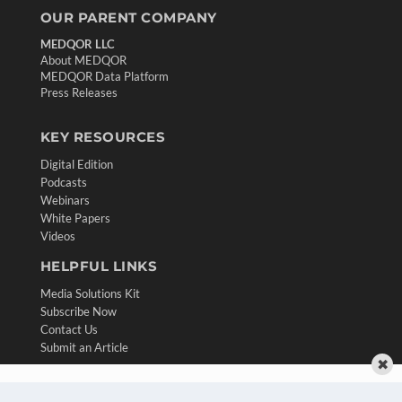
OUR PARENT COMPANY
MEDQOR LLC
About MEDQOR
MEDQOR Data Platform
Press Releases
KEY RESOURCES
Digital Edition
Podcasts
Webinars
White Papers
Videos
HELPFUL LINKS
Media Solutions Kit
Subscribe Now
Contact Us
Submit an Article
✖