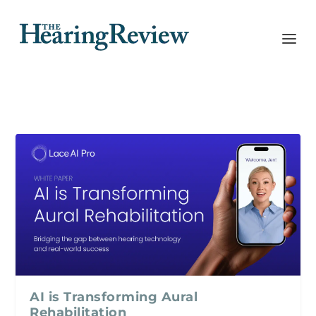
AI is Transforming Aural
Rehabilitation