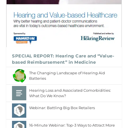
SPECIAL REPORT: Hearing Care and “Value-
based Reimbursement” in Medicine
The Changing Landscape of Hearing Aid
Batteries
Hearing Loss and Associated Comorbidities:
What Do We Know?
Webinar: Battling Big Box Retailers
16-Minute Webinar: Top-3 Ways to Attract More