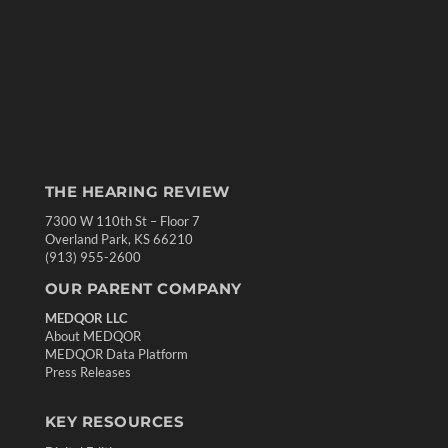
THE HEARING REVIEW
7300 W 110th St – Floor 7
Overland Park, KS 66210
(913) 955-2600
OUR PARENT COMPANY
MEDQOR LLC
About MEDQOR
MEDQOR Data Platform
Press Releases
KEY RESOURCES