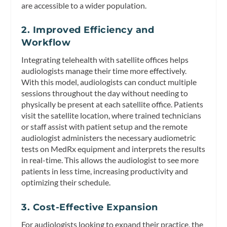
are accessible to a wider population.
2. Improved Efficiency and
Workflow
Integrating telehealth with satellite offices helps
audiologists manage their time more effectively.
With this model, audiologists can conduct multiple
sessions throughout the day without needing to
physically be present at each satellite office. Patients
visit the satellite location, where trained technicians
or staff assist with patient setup and the remote
audiologist administers the necessary audiometric
tests on MedRx equipment and interprets the results
in real-time. This allows the audiologist to see more
patients in less time, increasing productivity and
optimizing their schedule.
3. Cost-Effective Expansion
For audiologists looking to expand their practice, the