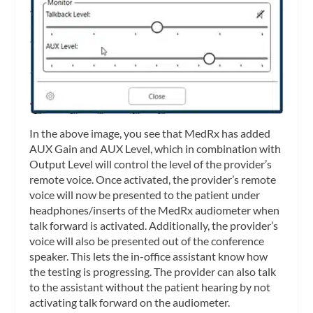
In the above image, you see that MedRx has added
AUX Gain and AUX Level, which in combination with
Output Level will control the level of the provider’s
remote voice. Once activated, the provider’s remote
voice will now be presented to the patient under
headphones/inserts of the MedRx audiometer when
talk forward is activated. Additionally, the provider’s
voice will also be presented out of the conference
speaker. This lets the in-office assistant know how
the testing is progressing. The provider can also talk
to the assistant without the patient hearing by not
activating talk forward on the audiometer.