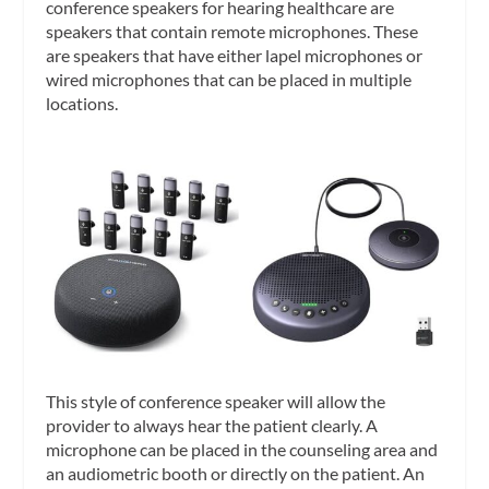
conference speakers for hearing healthcare are
speakers that contain remote microphones. These
are speakers that have either lapel microphones or
wired microphones that can be placed in multiple
locations.
This style of conference speaker will allow the
provider to always hear the patient clearly. A
microphone can be placed in the counseling area and
an audiometric booth or directly on the patient. An