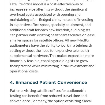
satellite office model is a cost-effective way to
increase service offerings without the significant
overhead costs associated with opening and
maintaining a full-fledged clinic. Instead of investing
in expensive office space, specialty equipment, and
additional staff for each new location, audiologists
can partner with existing healthcare facilities or lease
smaller spaces for satellite offices. All new MedRx
audiometers have the ability to work in a telehealth
setting without the need for expensive telehealth
supplemental hardware. This makes expansion more
financially feasible, enabling audiologists to grow
their practice while minimizing initial investment and
operational costs.
4. Enhanced Patient Convenience
Patients visiting satellite offices for audiometric
testing can benefit from reduced travel time and
convenience. For many, the option of visiting a local