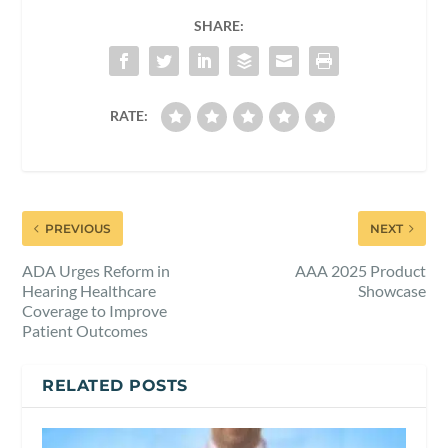
SHARE:
RATE:
PREVIOUS
NEXT
ADA Urges Reform in
AAA 2025 Product
Hearing Healthcare
Showcase
Coverage to Improve
Patient Outcomes
RELATED POSTS