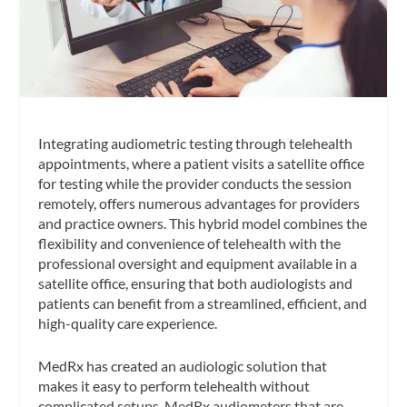
Integrating audiometric testing through telehealth
appointments, where a patient visits a satellite office
for testing while the provider conducts the session
remotely, offers numerous advantages for providers
and practice owners. This hybrid model combines the
flexibility and convenience of telehealth with the
professional oversight and equipment available in a
satellite office, ensuring that both audiologists and
patients can benefit from a streamlined, efficient, and
high-quality care experience.
MedRx has created an audiologic solution that
makes it easy to perform telehealth without
complicated setups. MedRx audiometers that are