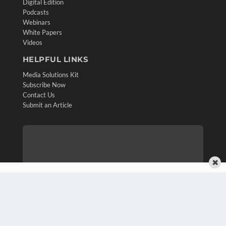
Digital Edition
Podcasts
Webinars
White Papers
Videos
HELPFUL LINKS
Media Solutions Kit
Subscribe Now
Contact Us
Submit an Article
✖