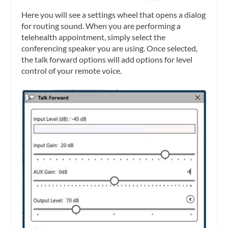
Here you will see a settings wheel that opens a dialog
for routing sound. When you are performing a
telehealth appointment, simply select the
conferencing speaker you are using. Once selected,
the talk forward options will add options for level
control of your remote voice.