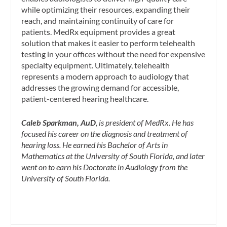
while optimizing their resources, expanding their
reach, and maintaining continuity of care for
patients. MedRx equipment provides a great
solution that makes it easier to perform telehealth
testing in your offices without the need for expensive
specialty equipment. Ultimately, telehealth
represents a modern approach to audiology that
addresses the growing demand for accessible,
patient-centered hearing healthcare.
Caleb Sparkman, AuD
, is president of MedRx. He has
focused his career on the diagnosis and treatment of
hearing loss. He earned his Bachelor of Arts in
Mathematics at the University of South Florida, and later
went on to earn his Doctorate in Audiology from the
University of South Florida.