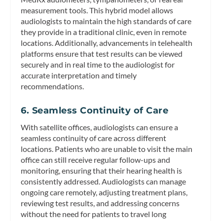
measurement tools. This hybrid model allows
audiologists to maintain the high standards of care
they provide in a traditional clinic, even in remote
locations. Additionally, advancements in telehealth
platforms ensure that test results can be viewed
securely and in real time to the audiologist for
accurate interpretation and timely
recommendations.
6. Seamless Continuity of Care
With satellite offices, audiologists can ensure a
seamless continuity of care across different
locations. Patients who are unable to visit the main
office can still receive regular follow-ups and
monitoring, ensuring that their hearing health is
consistently addressed. Audiologists can manage
ongoing care remotely, adjusting treatment plans,
reviewing test results, and addressing concerns
without the need for patients to travel long