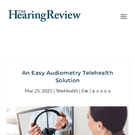
An Easy Audiometry Telehealth
Solution
Mar 25, 2025
|
TeleHealth
|
0
|