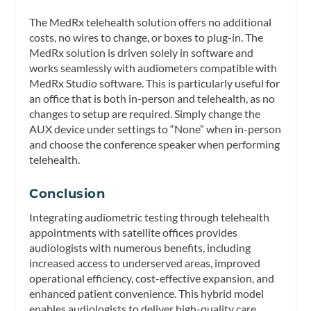
The MedRx telehealth solution offers no additional
costs, no wires to change, or boxes to plug-in. The
MedRx solution is driven solely in software and
works seamlessly with audiometers compatible with
MedRx Studio software. This is particularly useful for
an office that is both in-person and telehealth, as no
changes to setup are required. Simply change the
AUX device under settings to “None” when in-person
and choose the conference speaker when performing
telehealth.
Conclusion
Integrating audiometric testing through telehealth
appointments with satellite offices provides
audiologists with numerous benefits, including
increased access to underserved areas, improved
operational efficiency, cost-effective expansion, and
enhanced patient convenience. This hybrid model
enables audiologists to deliver high-quality care