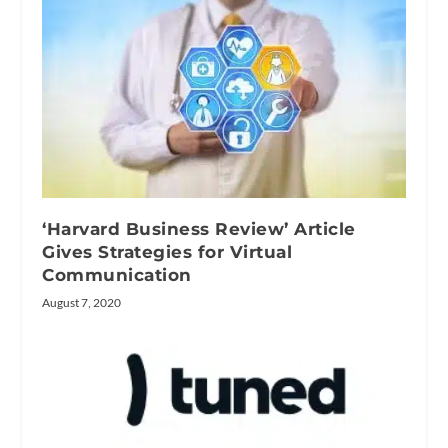
‘Harvard Business Review’ Article
Gives Strategies for Virtual
Communication
August 7, 2020