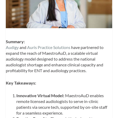
Summary:
Audigy
and
Auris Practice Solutions
have partnered to
expand the reach of MaestroAuD, a scalable virtual
audiology model designed to address the national
audiologist shortage and enhance clinical capacity and
profitability for ENT and audiology practices.
Key Takeaways:
Innovative Virtual Model:
MaestroAuD enables
remote licensed audiologists to serve in-clinic
patients via secure tech, supported by on-site staff
for a seamless experience.