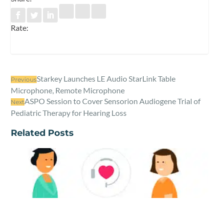
Rate:
Starkey Launches LE Audio StarLink Table
Previous
Microphone, Remote Microphone
ASPO Session to Cover Sensorion Audiogene Trial of
Next
Pediatric Therapy for Hearing Loss
Related Posts