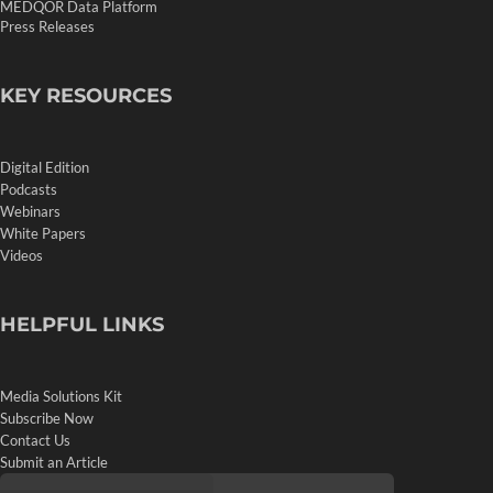
MEDQOR Data Platform
Press Releases
KEY RESOURCES
Digital Edition
Podcasts
Webinars
White Papers
Videos
HELPFUL LINKS
Media Solutions Kit
Subscribe Now
Contact Us
Submit an Article