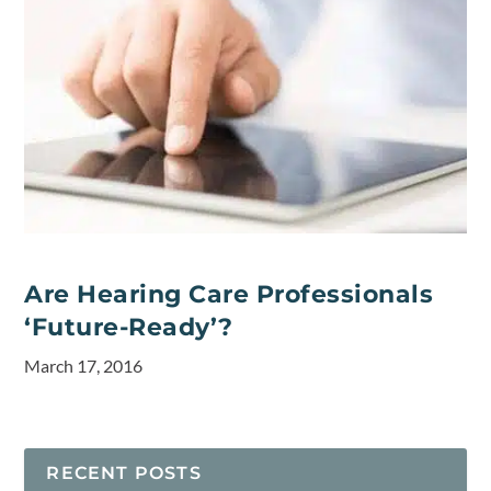
Are Hearing Care Professionals
‘Future-Ready’?
March 17, 2016
RECENT POSTS