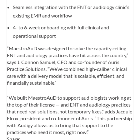
Seamless integration with the ENT or audiology clinic’s
existing EMR and workflow
4- to 6-week onboarding with full clinical and
operational support
“MaestroAuD was designed to solve the capacity ceiling
ENT and audiology practices have hit across the country,”
says J. Connon Samuel, CEO and co-founder of Auris
Practice Solutions. “We’ve combined high-caliber clinical
care with a delivery model that is scalable, efficient, and
financially sustainable.”
“We built MaestroAuD to support audiologists working at
the top of their license — and ENT and audiology practices
that need real solutions, not temporary fixes,” adds Jacquie
Elcox, president and co-founder of Auris. “This partnership
with Audigy allows us to bring that support to the
practices who need it most, right now.”
Share: