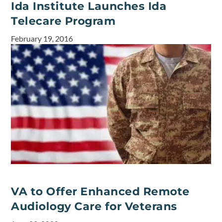
Ida Institute Launches Ida
Telecare Program
February 19, 2016
VA to Offer Enhanced Remote
Audiology Care for Veterans