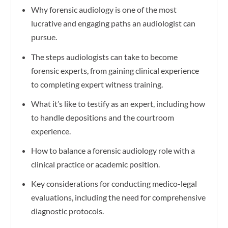
Why forensic audiology is one of the most
lucrative and engaging paths an audiologist can
pursue.
The steps audiologists can take to become
forensic experts, from gaining clinical experience
to completing expert witness training.
What it’s like to testify as an expert, including how
to handle depositions and the courtroom
experience.
How to balance a forensic audiology role with a
clinical practice or academic position.
Key considerations for conducting medico-legal
evaluations, including the need for comprehensive
diagnostic protocols.