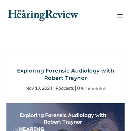
Exploring Forensic Audiology with
Robert Traynor
Nov 19, 2024
|
Podcasts
|
0
|