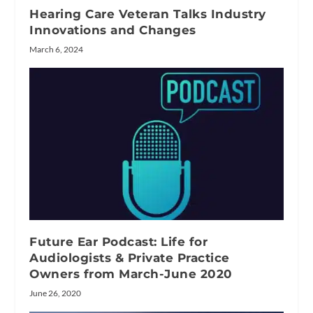
Hearing Care Veteran Talks Industry
Innovations and Changes
March 6, 2024
Future Ear Podcast: Life for
Audiologists & Private Practice
Owners from March-June 2020
June 26, 2020