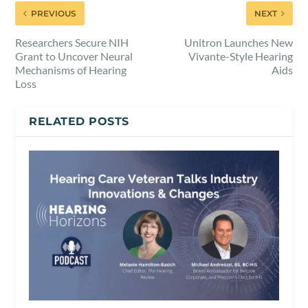
PREVIOUS
NEXT
Researchers Secure NIH
Unitron Launches New
Grant to Uncover Neural
Vivante-Style Hearing
Mechanisms of Hearing
Aids
Loss
RELATED POSTS