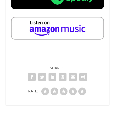
SHARE:
RATE: