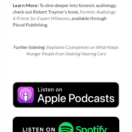
Learn More:
To dive deeper into forensic audiology,
check out Robert Traynor’s book,
Forensic Audiology:
A Primer for Expert Witnesses
, available through
Plural Publishing.
Further listening:
Stephanie Czuhajewski on What Keeps
Younger People from Seeking Hearing Care