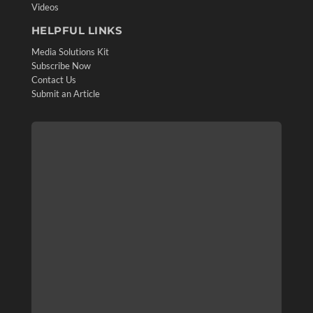
Videos
HELPFUL LINKS
Media Solutions Kit
Subscribe Now
Contact Us
Submit an Article