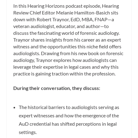
In this Hearing Horizons podcast episode, Hearing
Review Chief Editor Melanie Hamilton-Basich sits
down with Robert Traynor, EdD, MBA, FNAP—a
veteran audiologist, educator, and author—to
discuss the fascinating world of forensic audiology.
Traynor shares insights from his career as an expert
witness and the opportunities this niche field offers
audiologists. Drawing from his new book on forensic
audiology, Traynor explores how audiologists can
leverage their expertise in legal cases and why this
practice is gaining traction within the profession.
During their conversation, they discuss:
The historical barriers to audiologists serving as
expert witnesses and how the emergence of the
AuD credential has shifted perceptions in legal
settings.