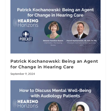
Patrick Kochanowski: Being an Agent
for Change in Hearing Care
September 9, 2024