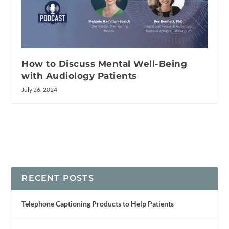
How to Discuss Mental Well-Being
with Audiology Patients
July 26, 2024
RECENT POSTS
Telephone Captioning Products to Help Patients