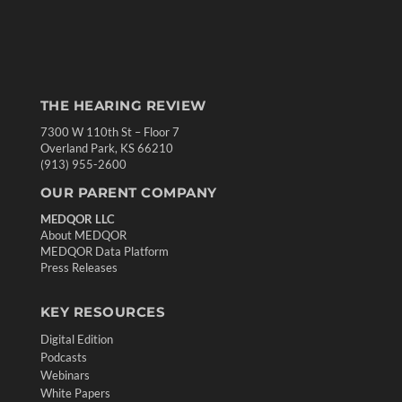
THE HEARING REVIEW
7300 W 110th St – Floor 7
Overland Park, KS 66210
(913) 955-2600
OUR PARENT COMPANY
MEDQOR LLC
About MEDQOR
MEDQOR Data Platform
Press Releases
KEY RESOURCES
Digital Edition
Podcasts
Webinars
White Papers