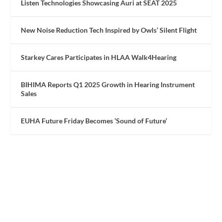
Listen Technologies Showcasing Auri at SEAT 2025
New Noise Reduction Tech Inspired by Owls’ Silent Flight
Starkey Cares Participates in HLAA Walk4Hearing
BIHIMA Reports Q1 2025 Growth in Hearing Instrument
Sales
EUHA Future Friday Becomes ‘Sound of Future’