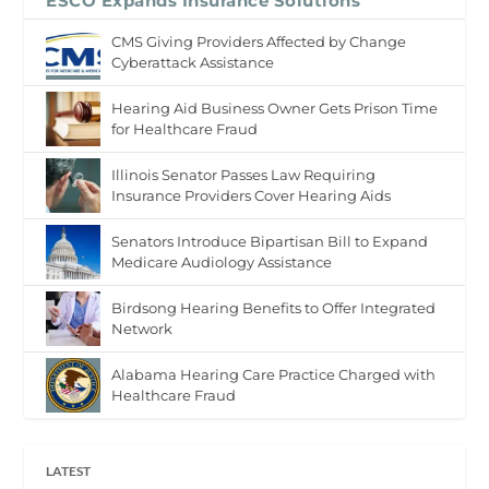
ESCO Expands Insurance Solutions
CMS Giving Providers Affected by Change
Cyberattack Assistance
Hearing Aid Business Owner Gets Prison Time
for Healthcare Fraud
Illinois Senator Passes Law Requiring
Insurance Providers Cover Hearing Aids
Senators Introduce Bipartisan Bill to Expand
Medicare Audiology Assistance
Birdsong Hearing Benefits to Offer Integrated
Network
Alabama Hearing Care Practice Charged with
Healthcare Fraud
LATEST