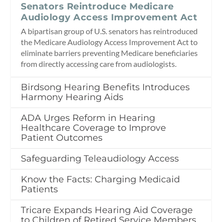
Senators Reintroduce Medicare
Audiology Access Improvement Act
A bipartisan group of U.S. senators has reintroduced
the Medicare Audiology Access Improvement Act to
eliminate barriers preventing Medicare beneficiaries
from directly accessing care from audiologists.
Birdsong Hearing Benefits Introduces
Harmony Hearing Aids
ADA Urges Reform in Hearing
Healthcare Coverage to Improve
Patient Outcomes
Safeguarding Teleaudiology Access
Know the Facts: Charging Medicaid
Patients
Tricare Expands Hearing Aid Coverage
to Children of Retired Service Members