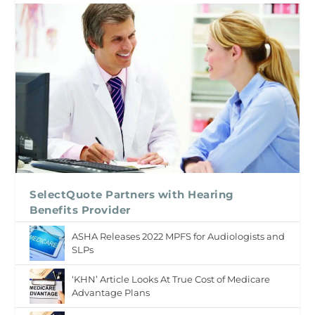
SelectQuote Partners with Hearing
Benefits Provider
ASHA Releases 2022 MPFS for Audiologists and
SLPs
‘KHN’ Article Looks At True Cost of Medicare
Advantage Plans