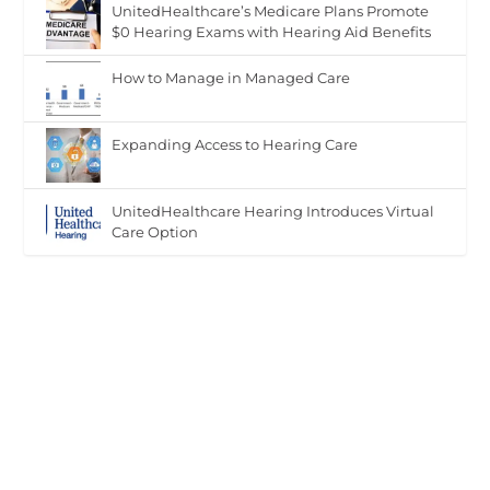
UnitedHealthcare’s Medicare Plans Promote
$0 Hearing Exams with Hearing Aid Benefits
Hearin
How to Manage in Managed Care
g
Exams
Expanding Access to Hearing Care
with
Hearin
g Aid
UnitedHealthcare Hearing Introduces Virtual
Care Option
Benefit
s"
data-
lazy-
src="ht
tps://h
earingr
eview.c
om/wp