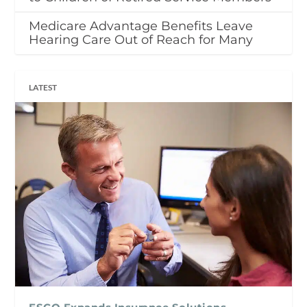
Medicare Advantage Benefits Leave
Hearing Care Out of Reach for Many
LATEST