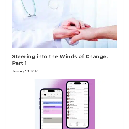
Steering into the Winds of Change,
Part 1
January 18, 2016