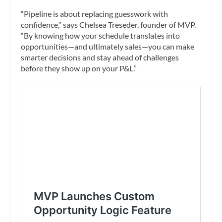
“Pipeline is about replacing guesswork with
confidence,” says Chelsea Treseder, founder of MVP.
“By knowing how your schedule translates into
opportunities—and ultimately sales—you can make
smarter decisions and stay ahead of challenges
before they show up on your P&L.”