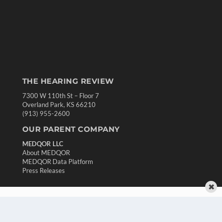
THE HEARING REVIEW
7300 W 110th St – Floor 7
Overland Park, KS 66210
(913) 955-2600
OUR PARENT COMPANY
MEDQOR LLC
About MEDQOR
MEDQOR Data Platform
Press Releases
✖
KEY RESOURCES
Digital Edition
Podcasts