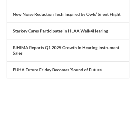
New Noise Reduction Tech Inspired by Owls’ Silent Flight
Starkey Cares Participates in HLAA Walk4Hearing
BIHIMA Reports Q1 2025 Growth in Hearing Instrument
Sales
EUHA Future Friday Becomes ‘Sound of Future’