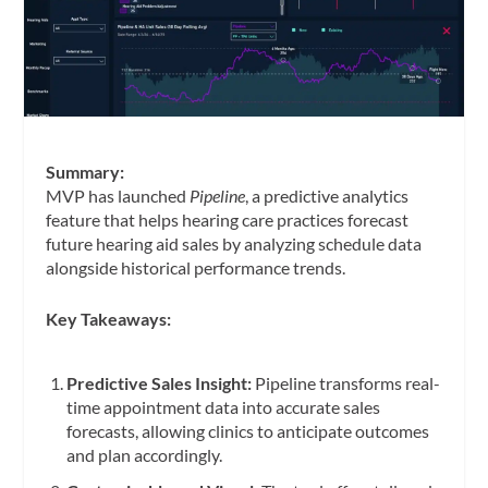
Summary:
MVP has launched
Pipeline
, a predictive analytics
feature that helps hearing care practices forecast
future hearing aid sales by analyzing schedule data
alongside historical performance trends.
Key Takeaways:
Predictive Sales Insight:
Pipeline transforms real-
time appointment data into accurate sales
forecasts, allowing clinics to anticipate outcomes
and plan accordingly.