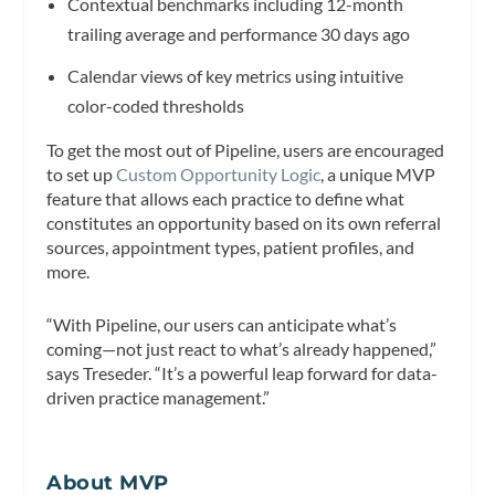
Contextual benchmarks including 12-month
trailing average and performance 30 days ago
Calendar views of key metrics using intuitive
color-coded thresholds
To get the most out of Pipeline, users are encouraged
to set up
Custom Opportunity Logic
, a unique MVP
feature that allows each practice to define what
constitutes an opportunity based on its own referral
sources, appointment types, patient profiles, and
more.
“With Pipeline, our users can anticipate what’s
coming—not just react to what’s already happened,”
says Treseder. “It’s a powerful leap forward for data-
driven practice management.”
About MVP