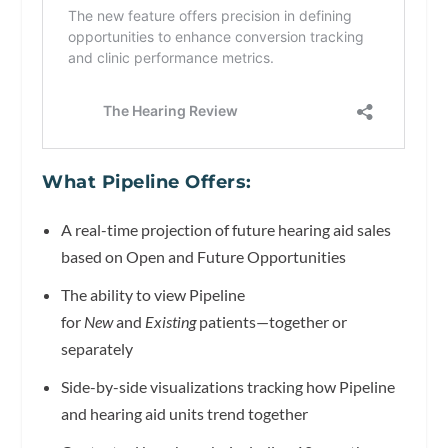
What Pipeline Offers:
A real-time projection of future hearing aid sales
based on Open and Future Opportunities
The ability to view Pipeline
for
New
and
Existing
patients—together or
separately
Side-by-side visualizations tracking how Pipeline
and hearing aid units trend together