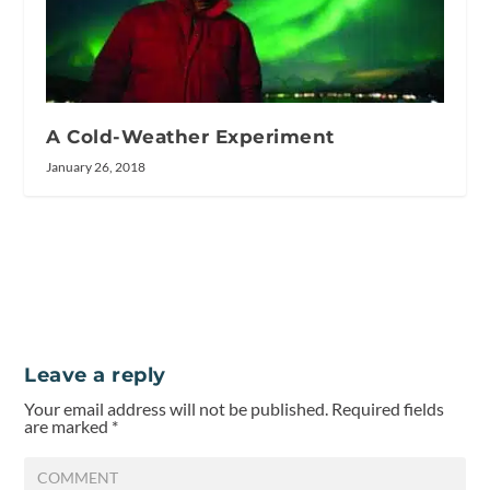
A Cold-Weather Experiment
January 26, 2018
Leave a reply
Your email address will not be published.
Required fields
are marked
*