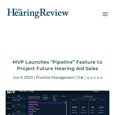
MVP Launches “Pipeline” Feature to
Project Future Hearing Aid Sales
Jun 4, 2025
|
Practice Management
|
0
|