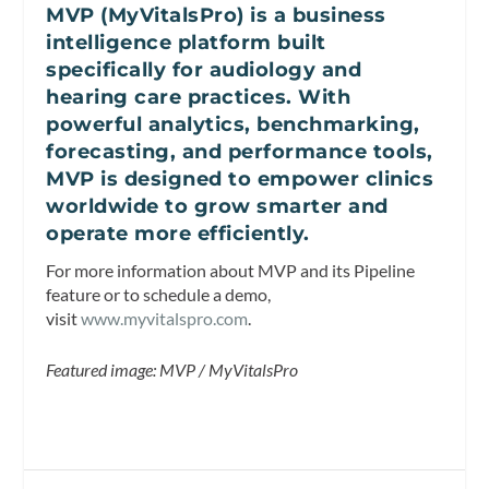
MVP (MyVitalsPro) is a business
intelligence platform built
specifically for audiology and
hearing care practices. With
powerful analytics, benchmarking,
forecasting, and performance tools,
MVP is designed to empower clinics
worldwide to grow smarter and
operate more efficiently.
For more information about MVP and its Pipeline
feature or to schedule a demo,
visit
www.myvitalspro.com
.
Featured image: MVP / MyVitalsPro