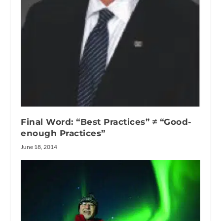
Final Word: “Best Practices” ≠ “Good-
enough Practices”
June 18, 2014