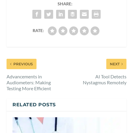
SHARE:
RATE:
PREVIOUS
NEXT
Advancements in
AI Tool Detects
Audiometers: Making
Nystagmus Remotely
Testing More Efficient
RELATED POSTS