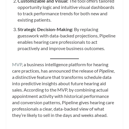
Customizable and Visual:
The tool offers tailored
opportunity logic and intuitive visual dashboards
to track performance trends for both new and
existing patients.
Strategic Decision-Making:
By replacing
guesswork with data-backed projections, Pipeline
enables hearing care professionals to act
proactively and improve business outcomes.
MVP
, a business intelligence platform for hearing
care practices, has announced the release of
Pipeline
,
a distinctive feature that transforms schedule data
into predictive insights about future hearing aid
sales. According to the MVP, by combining actual
appointment activity with historical performance
and conversion patterns, Pipeline gives hearing care
professionals a clear, data-backed view of what
they’re likely to sell in the days and weeks ahead.