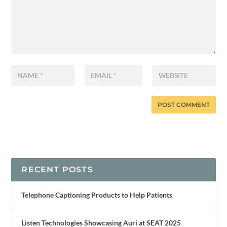
RECENT POSTS
Telephone Captioning Products to Help Patients
Listen Technologies Showcasing Auri at SEAT 2025