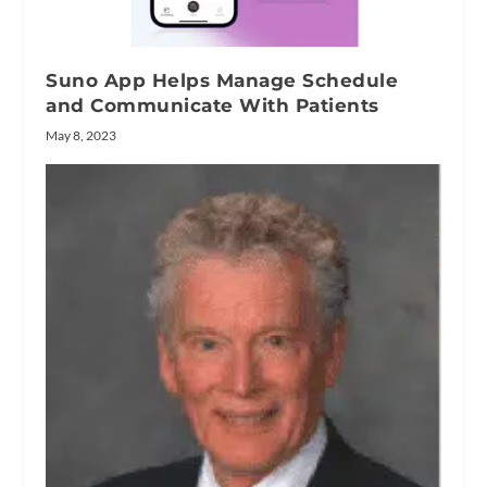
Suno App Helps Manage Schedule
and Communicate With Patients
May 8, 2023