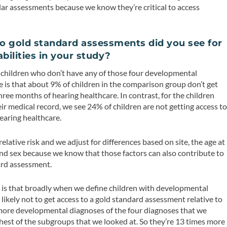
ular assessments because we know they’re critical to access
o gold standard assessments did you see for
bilities in your study?
children who don’t have any of those four developmental
e is that about 9% of children in the comparison group don’t get
hree months of hearing healthcare. In contrast, for the children
eir medical record, we see 24% of children are not getting access t
hearing healthcare.
lative risk and we adjust for differences based on site, the age at
, and sex because we know that those factors can also contribute to
dard assessment.
 is that broadly when we define children with developmental
e likely not to get access to a gold standard assessment relative to
 more developmental diagnoses of the four diagnoses that we
highest of the subgroups that we looked at. So they’re 13 times more