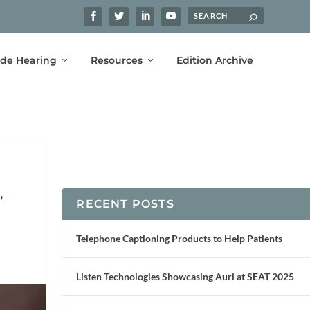
ide Hearing
Resources
Edition Archive
,
RECENT POSTS
Telephone Captioning Products to Help Patients
Listen Technologies Showcasing Auri at SEAT 2025