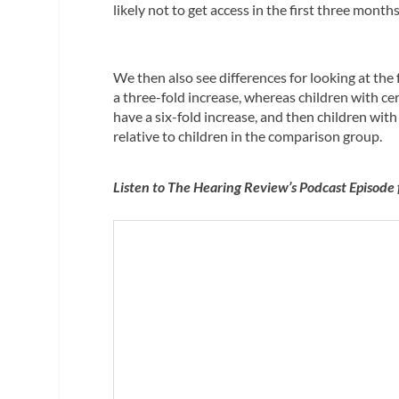
likely not to get access in the first three month
We then also see differences for looking at the
a three-fold increase, whereas children with c
have a six-fold increase, and then children with 
relative to children in the comparison group.
Listen to The Hearing Review’s Podcast Episode 