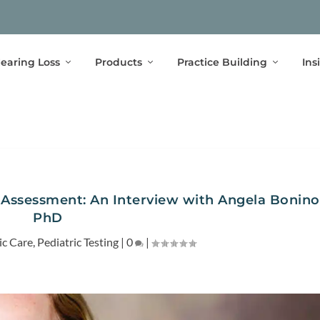
earing Loss
Products
Practice Building
Ins
 Assessment: An Interview with Angela Bonino
PhD
ic Care
,
Pediatric Testing
|
0
|