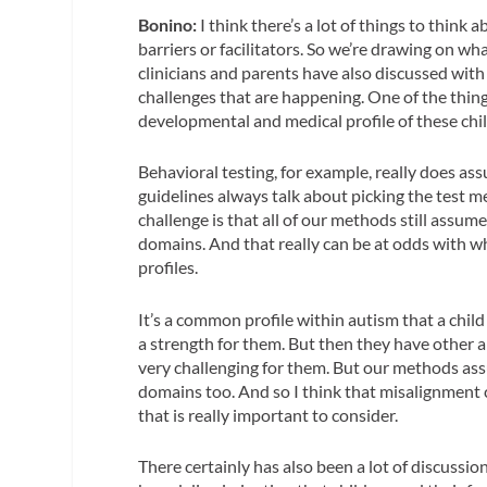
Bonino:
I think there’s a lot of things to think 
barriers or facilitators. So we’re drawing on wh
clinicians and parents have also discussed with u
challenges that are happening. One of the things
developmental and medical profile of these chi
Behavioral testing, for example, really does a
guidelines always talk about picking the test m
challenge is that all of our methods still ass
domains. And that really can be at odds with 
profiles.
It’s a common profile within autism that a child
a strength for them. But then they have other ar
very challenging for them. But our methods assu
domains too. And so I think that misalignment 
that is really important to consider.
There certainly has also been a lot of discussio