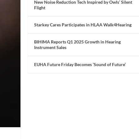
New Noise Reduction Tech Inspired by Owls’ Silent
Flight
Starkey Cares Participates in HLAA Walk4Hearing
BIHIMA Reports Q1 2025 Growth in Hearing
Instrument Sales
EUHA Future Friday Becomes ‘Sound of Future’