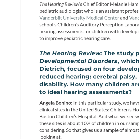
The Hearing Review
’s Chief Editor Melanie Hami
pediatric audiologist who is an assistant prof
Vanderbilt University Medical Center
and
Vand
school’s Children’s Auditory Perception Labora
hearing assessments for children with developm
to improve pediatric hearing care.
The Hearing Review:
The study p
Developmental Disorders
, whic
Dietrich, focused on four develo
reduced hearing: cerebral palsy
disability. How many children a
to ideal hearing assessments?
Angela Bonino:
In this particular study, we ha
clinical sites in the United States: Children’s 
Boston Children’s Hospital. And what we see wit
these sites is about 10% of children in our sam
considering. So that gives us a sample of almos
looking at.