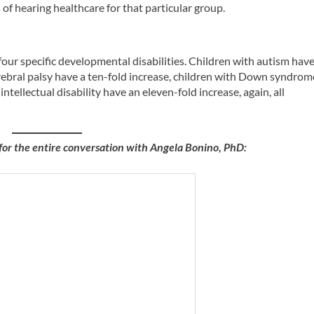
s of hearing healthcare for that particular group.
 four specific developmental disabilities. Children with autism hav
erebral palsy have a ten-fold increase, children with Down syndrom
intellectual disability have an eleven-fold increase, again, all
for the entire conversation with Angela Bonino, PhD: