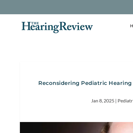
H
Reconsidering Pediatric Hearing
Jan 8, 2025
|
Pediatr