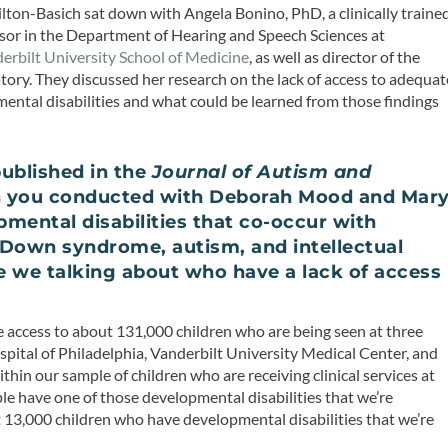
lton-Basich sat down with Angela Bonino, PhD, a clinically traine
essor in the Department of Hearing and Speech Sciences at
erbilt University School of Medicine
, as well as director of the
tory. They discussed her research on the lack of access to adequat
ental disabilities and what could be learned from those findings
ublished in the
Journal of Autism and
h you conducted with Deborah Mood and Mar
pmental disabilities that co-occur with
, Down syndrome, autism, and intellectual
re we talking about who have a lack of access
ve access to about 131,000 children who are being seen at three
Hospital of Philadelphia, Vanderbilt University Medical Center, and
hin our sample of children who are receiving clinical services at
ple have one of those developmental disabilities that we’re
t 13,000 children who have developmental disabilities that we’re