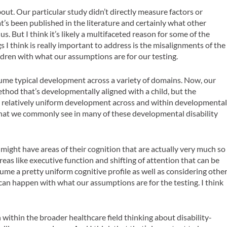
about. Our particular study didn’t directly measure factors or
at’s been published in the literature and certainly what other
s. But I think it’s likely a multifaceted reason for some of the
 I think is really important to address is the misalignments of the
ldren with what our assumptions are for our testing.
ssume typical development across a variety of domains. Now, our
ethod that’s developmentally aligned with a child, but the
ume relatively uniform development across and within developmenta
what we commonly see in many of these developmental disability
 might have areas of their cognition that are actually very much so
eas like executive function and shifting of attention that can be
me a pretty uniform cognitive profile as well as considering othe
can happen with what our assumptions are for the testing. I think
n within the broader healthcare field thinking about disability-