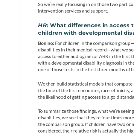
So we’re really focusing in on those two partic
intervention services and support.
HR:
What differences in access t
children with developmental disa
Bonino:
For children in the comparison group—
disabilities in their medical record—what we se
access to either audiogram or ABR in the first t
with a developmental disability diagnosis in th
one of those tests in the first three months of 
We then build statistical models that compute re
the time of the first encounter, race, ethnicity
the likelihood of getting access to a gold stan
To summarize those findings, what we’re seeing
disabilities, we see that they’re four times mor
the comparison group. If children have two or
considered, their relative risk is actually the 