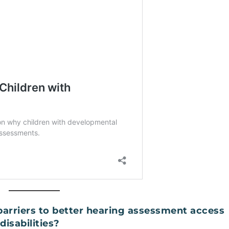
arriers to better hearing assessment access
disabilities?