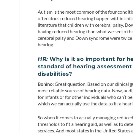
Autism is the most common of the four conditio
often does reduced hearing happen within chil
literature that children with cerebral palsy, Do
having reduced hearing than what we see in the 
cerebral palsy and Down syndrome were twice a
hearing.
HR:
Why is it so important for he
standard of hearing assessment
disabilities?
Bonino:
Great question. Based on our clinical g
most reliable source of hearing data. Now, aud
for infants or for other individuals who can’t 
which we can actually use the data to fit a heari
So when it comes to actually managing reduced
thresholds to fit a hearing aid, as well as to det
services. And most states in the United States 