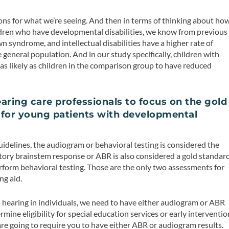
ns for what we’re seeing. And then in terms of thinking about ho
dren who have developmental disabilities, we know from previous
wn syndrome, and intellectual disabilities have a higher rate of
general population. And in our study specifically, children with
s likely as children in the comparison group to have reduced
aring care professionals to focus on the gold
 for young patients with developmental
uidelines, the audiogram or behavioral testing is considered the
itory brainstem response or ABR is also considered a gold standar
perform behavioral testing. Those are the only two assessments for
ng aid.
 hearing in individuals, we need to have either audiogram or ABR
ermine eligibility for special education services or early interventio
are going to require you to have either ABR or audiogram results.