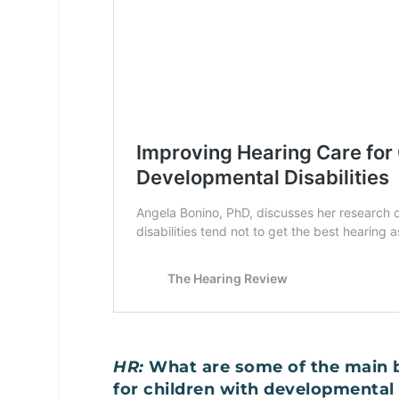
HR:
What are some of the main b
for children with developmental 