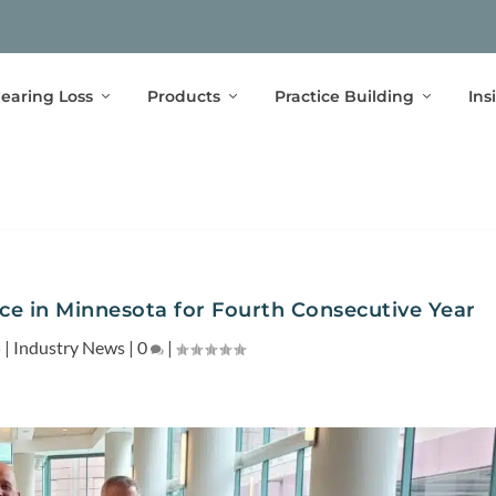
earing Loss
Products
Practice Building
Ins
e in Minnesota for Fourth Consecutive Year
5
|
Industry News
|
0
|