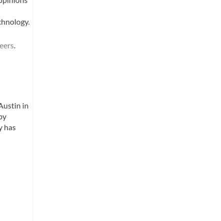
chnology.
eers
.
Austin in
by
y has