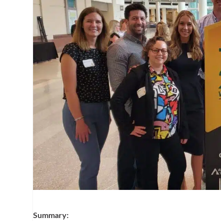
Summary: