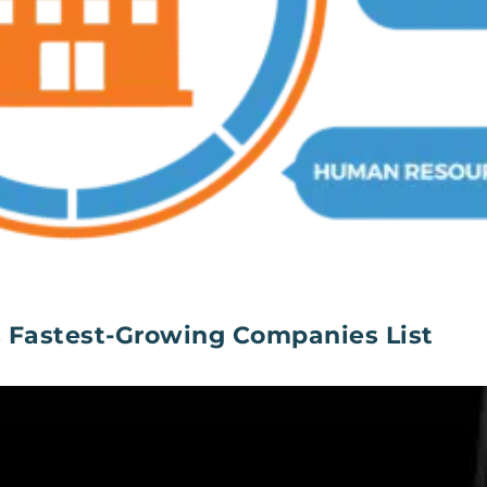
s Fastest-Growing Companies List