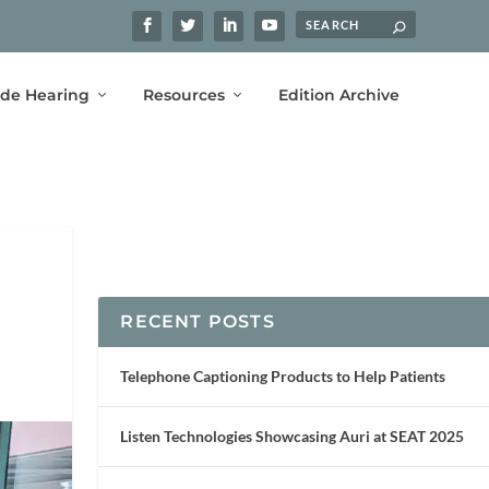
ide Hearing
Resources
Edition Archive
RECENT POSTS
Telephone Captioning Products to Help Patients
Listen Technologies Showcasing Auri at SEAT 2025