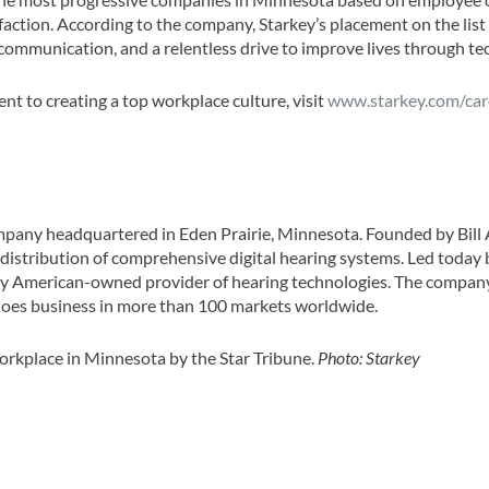
action. According to the company, Starkey’s placement on the list
communication, and a relentless drive to improve lives through te
t to creating a top workplace culture, visit
www.starkey.com/car
ompany headquartered in Eden Prairie, Minnesota. Founded by Bill 
 distribution of comprehensive digital hearing systems. Led today 
ly American-owned provider of hearing technologies. The compan
 does business in more than 100 markets worldwide.
rkplace in Minnesota by the Star Tribune.
Photo: Starkey