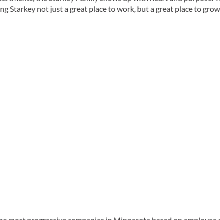
Starkey not just a great place to work, but a great place to grow
the most progressive companies in Minnesota based on employee 