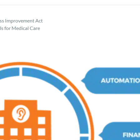
ess Improvement Act
s for Medical Care