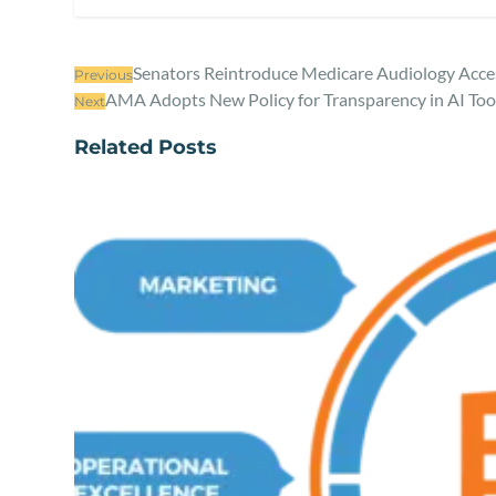
Senators Reintroduce Medicare Audiology Acc
Previous
AMA Adopts New Policy for Transparency in AI Tool
Next
Related Posts