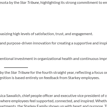
esota by the
Star Tribune
, highlighting its strong commitment to 
izing high levels of satisfaction, trust, and engagement.
n, and purpose-driven innovation for creating a supportive and insp
intentional investment in organizational health and continuous im
 by the
Star Tribune
for the fourth straight year, reflecting a focus o
nition is based entirely on feedback from Starkey employees.
ca Sawalich, chief people officer and executive vice president of c
 where employees feel supported, connected, and inspired. Whethe
epartments, the Starkey Family shows up with heart and purpose. 