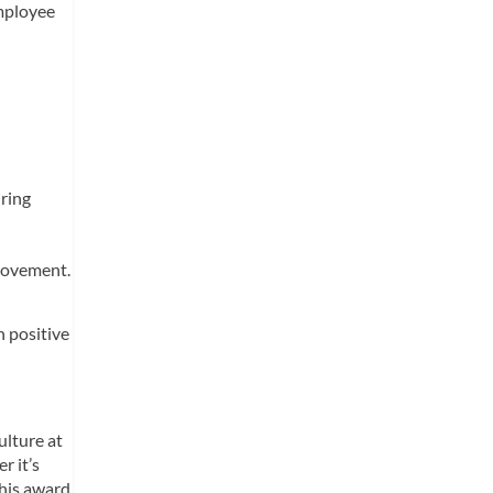
employee
iring
provement.
n positive
ulture at
r it’s
This award