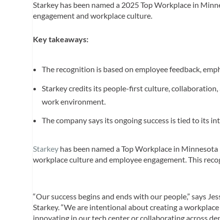
Starkey has been named a 2025 Top Workplace in Minn
engagement and workplace culture.
Key takeaways:
The recognition is based on employee feedback, emphas
Starkey credits its people-first culture, collaboratio
work environment.
The company says its ongoing success is tied to its 
Starkey
has been named a Top Workplace in Minnesota
workplace culture and employee engagement. This recog
“Our success begins and ends with our people,” says Jessi
Starkey. “We are intentional about creating a workplace
innovating in our tech center or collaborating across d