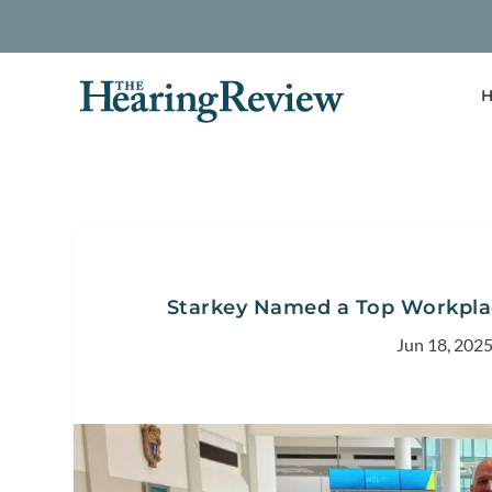
H
Starkey Named a Top Workplac
Jun 18, 202