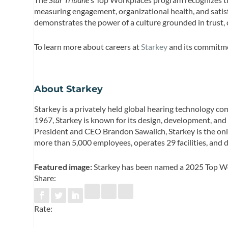
measuring engagement, organizational health, and satisf
demonstrates the power of a culture grounded in trust, 
To learn more about careers at
Starkey
and its commitmen
About Starkey
Starkey is a privately held global hearing technology c
1967, Starkey is known for its design, development, and
President and CEO Brandon Sawalich, Starkey is the on
more than 5,000 employees, operates 29 facilities, and
Featured image:
Starkey has been named a 2025 Top Wo
Share:
Rate: