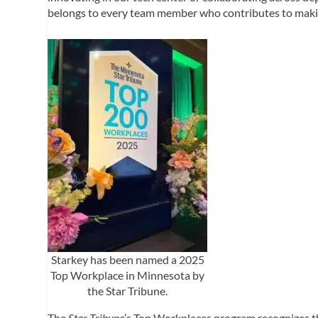
belongs to every team member who contributes to making 
Starkey has been named a 2025
Top Workplace in Minnesota by
the Star Tribune.
The
Star Tribune
’s Top Workplaces program recognizes 