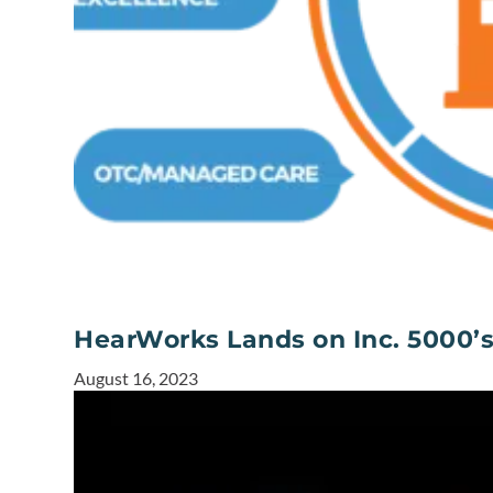
HearWorks Lands on Inc. 5000’
August 16, 2023