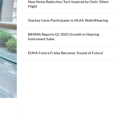
New Noise Reduction Tech Inspired by Owls’ Silent
Flight
Starkey Cares Participates in HLAA Walk4Hearing
BIHIMA Reports Q1 2025 Growth in Hearing
Instrument Sales
EUHA Future Friday Becomes ‘Sound of Future’